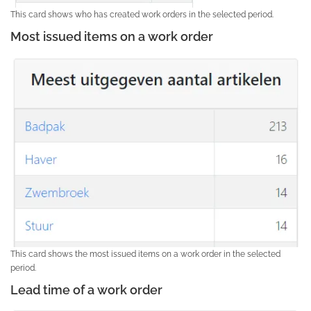
This card shows who has created work orders in the selected period.
Most issued items on a work order
This card shows the most issued items on a work order in the selected
period.
Lead time of a work order