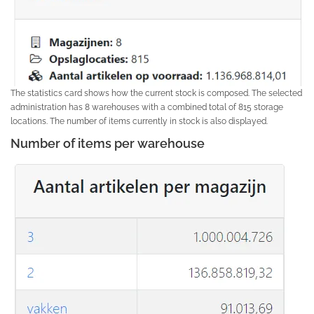
The statistics card shows how the current stock is composed. The selected
administration has 8 warehouses with a combined total of 815 storage
locations. The number of items currently in stock is also displayed.
Number of items per warehouse