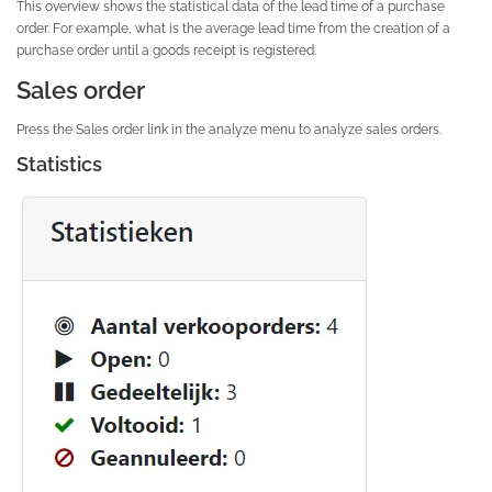
This overview shows the statistical data of the lead time of a purchase
order. For example, what is the average lead time from the creation of a
purchase order until a goods receipt is registered.
Sales order
Press the Sales order link in the analyze menu to analyze sales orders.
Statistics