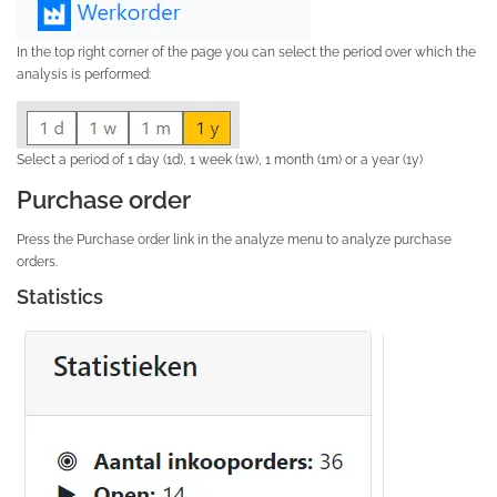
In the top right corner of the page you can select the period over which the
analysis is performed:
Select a period of 1 day (1d), 1 week (1w), 1 month (1m) or a year (1y)
Purchase order
Press the Purchase order link in the analyze menu to analyze purchase
orders.
Statistics