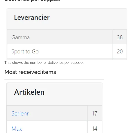
This shows the number of deliveries per supplier.
Most received items