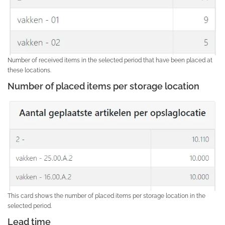
Number of received items in the selected period that have been placed at
these locations.
Number of placed items per storage location
This card shows the number of placed items per storage location in the
selected period.
Lead time