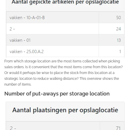
From which storage location are the most items collected when picking
sales orders. Is it convenient that the most items come from this location?
Or would it perhaps be wise to place the stock from this location at a
strategic location to reduce walking distance? This overview shows the
number of items.
Number of put-aways per storage location