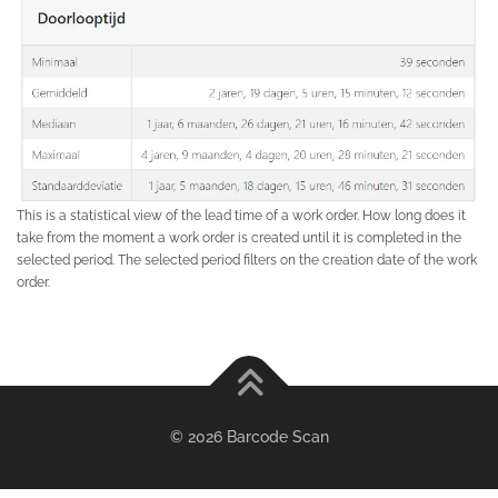
This is a statistical view of the lead time of a work order. How long does it
take from the moment a work order is created until it is completed in the
selected period. The selected period filters on the creation date of the work
order.
© 2026 Barcode Scan