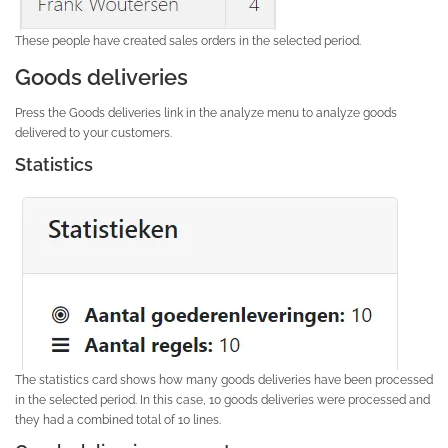
These people have created sales orders in the selected period.
Goods deliveries
Press the Goods deliveries link in the analyze menu to analyze goods
delivered to your customers.
Statistics
The statistics card shows how many goods deliveries have been processed
in the selected period. In this case, 10 goods deliveries were processed and
they had a combined total of 10 lines.