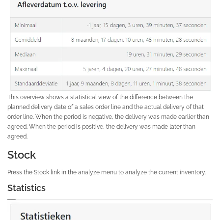
This overview shows a statistical view of the difference between the
planned delivery date of a sales order line and the actual delivery of that
order line. When the period is negative, the delivery was made earlier than
agreed. When the period is positive, the delivery was made later than
agreed.
Stock
Press the Stock link in the analyze menu to analyze the current inventory.
Statistics