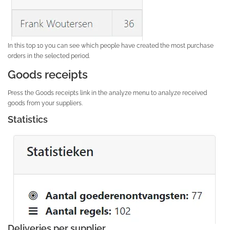
In this top 10 you can see which people have created the most purchase
orders in the selected period.
Goods receipts
Press the Goods receipts link in the analyze menu to analyze received
goods from your suppliers.
Statistics
Deliveries per supplier