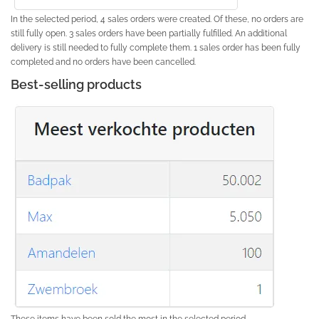
In the selected period, 4 sales orders were created. Of these, no orders are
still fully open. 3 sales orders have been partially fulfilled. An additional
delivery is still needed to fully complete them. 1 sales order has been fully
completed and no orders have been cancelled.
Best-selling products
These items have been sold the most in the selected period.