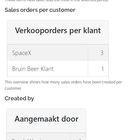
Sales orders per customer
This overview shows how many sales orders have been created per
customer.
Created by