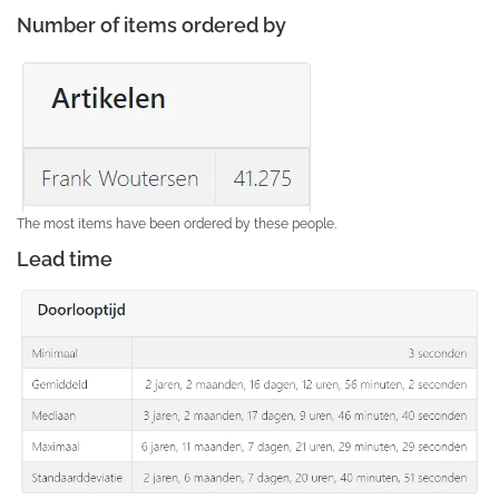
Number of items ordered by
The most items have been ordered by these people.
Lead time