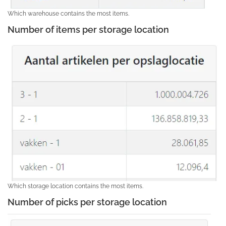
Which warehouse contains the most items.
Number of items per storage location
Which storage location contains the most items.
Number of picks per storage location