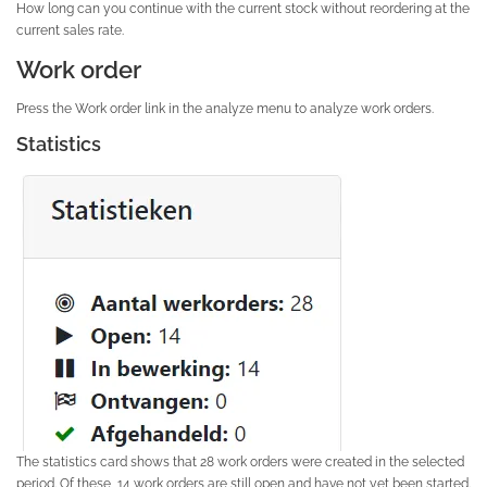
How long can you continue with the current stock without reordering at the
current sales rate.
Work order
Press the Work order link in the analyze menu to analyze work orders.
Statistics
The statistics card shows that 28 work orders were created in the selected
period. Of these, 14 work orders are still open and have not yet been started.