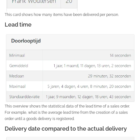
This card shows how many items have been delivered per person.
Lead time
This overview shows the statistical data of the lead time of a sales order.
For example, what is the average lead time from the creation of a sales
order until a goods delivery is registered.
Delivery date compared to the actual delivery