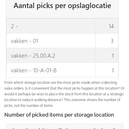
From which storage location are the most picks made when collecting
sales orders. Is it convenient that the most picks happen at this location? Or
would it perhaps be wise to place the stock from this location at a strategic
location to reduce walking distance? This overview shows the number of
picks, not the number of items.
Number of picked items per storage location