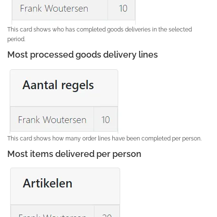
This card shows who has completed goods deliveries in the selected
period.
Most processed goods delivery lines
This card shows how many order lines have been completed per person.
Most items delivered per person