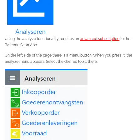
Using the analyze functionality requires an
advanced subscription
to the
Barcode Scan App.
On the left side of the page there is a menu button. When you press it, the
analyze menu appears. Select the desired topic there.