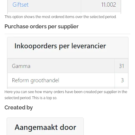
This option shows the most ordered items over the selected period.
Purchase orders per supplier
Here you can see how many orders have been created per supplier in the
selected period. This is a top 10.
Created by