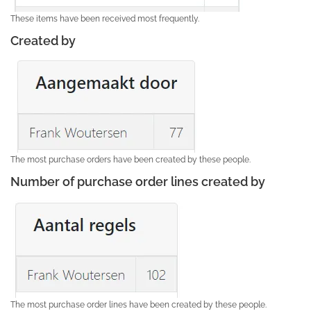
These items have been received most frequently.
Created by
The most purchase orders have been created by these people.
Number of purchase order lines created by
The most purchase order lines have been created by these people.