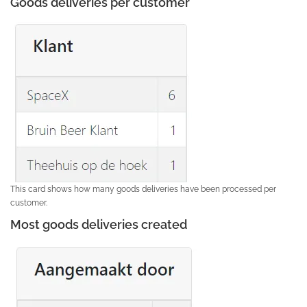
Goods deliveries per customer
This card shows how many goods deliveries have been processed per
customer.
Most goods deliveries created