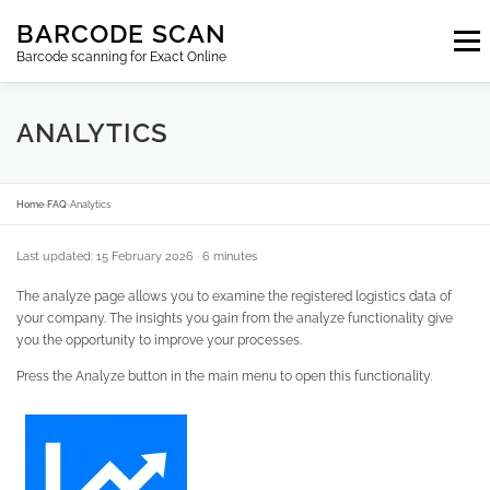
Skip
BARCODE SCAN
to
Menu
content
Barcode scanning for Exact Online
SUBSCRIPTIONS
FAQ
BLOG
CONTACT
ANALYTICS
LOGIN
EN
Home
›
FAQ
›
Analytics
Last updated: 15 February 2026
· 6 minutes
The analyze page allows you to examine the registered logistics data of
your company. The insights you gain from the analyze functionality give
you the opportunity to improve your processes.
Press the Analyze button in the main menu to open this functionality.