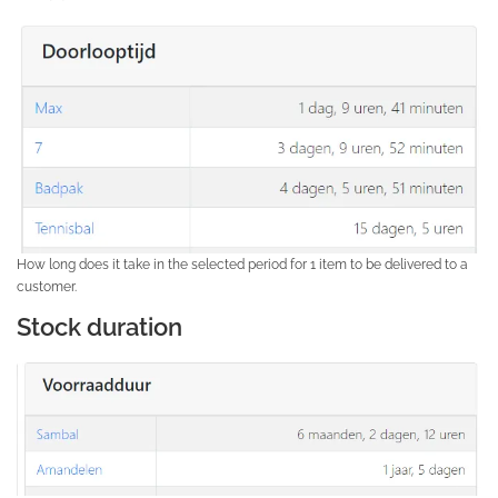
How long does it take in the selected period for 1 item to be delivered to a
customer.
Stock duration