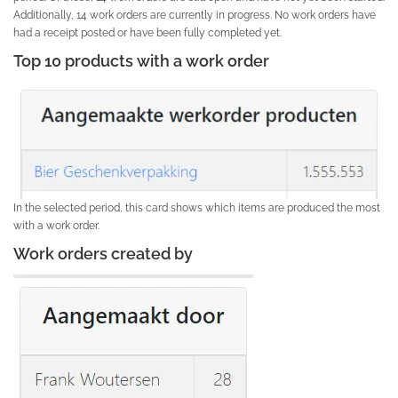
Additionally, 14 work orders are currently in progress. No work orders have
had a receipt posted or have been fully completed yet.
Top 10 products with a work order
In the selected period, this card shows which items are produced the most
with a work order.
Work orders created by