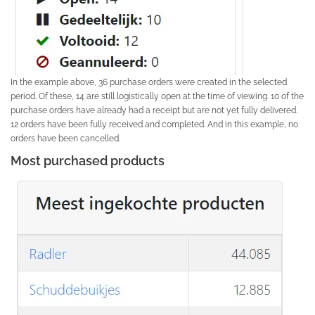
In the example above, 36 purchase orders were created in the selected
period. Of these, 14 are still logistically open at the time of viewing. 10 of the
purchase orders have already had a receipt but are not yet fully delivered.
12 orders have been fully received and completed. And in this example, no
orders have been cancelled.
Most purchased products