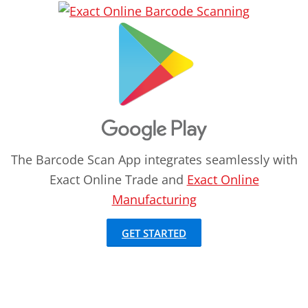
The Barcode Scan App integrates seamlessly with
Exact Online Trade and
Exact Online
Manufacturing
GET STARTED