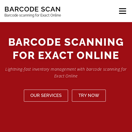
Skip
BARCODE SCAN
to
content
Barcode scanning for Exact Online
SUBSCRIPTIONS
FAQ
BLOG
CONTACT
BARCODE SCANNING
FOR EXACT ONLINE
LOGIN
EN
Lightning-fast inventory management with barcode scanning for
Exact Online
OUR SERVICES
TRY NOW