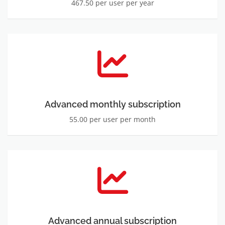
467.50 per user per year
Advanced monthly subscription
55.00 per user per month
Advanced annual subscription