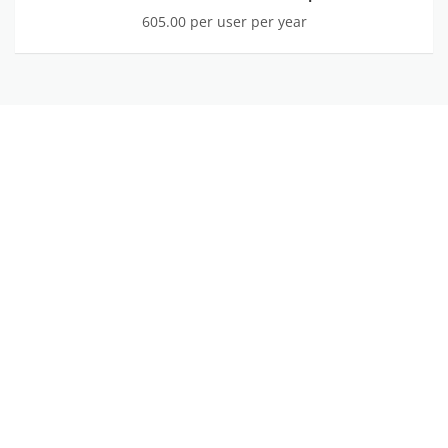
605.00 per user per year
Watch
the
video
on
YouTube
WATCH THE VIDEO