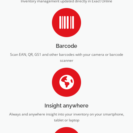
Inventory management updated directly in Exact Online
Barcode
Scan EAN, QR, GS1 and other barcodes with your camera or barcode
scanner
Insight anywhere
Always and anywhere insight into your inventory on your smartphone,
tablet or laptop