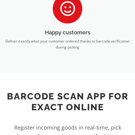
Happy customers
Deliver exactly what your customer ordered thanks to barcode verification
during picking
BARCODE SCAN APP FOR
EXACT ONLINE
Register incoming goods in real-time, pick