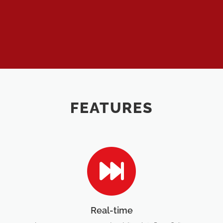
FEATURES
Real-time