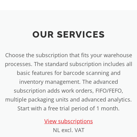
OUR SERVICES
Choose the subscription that fits your warehouse
processes. The standard subscription includes all
basic features for barcode scanning and
inventory management. The advanced
subscription adds work orders, FIFO/FEFO,
multiple packaging units and advanced analytics.
Start with a free trial period of 1 month.
View subscriptions
NL excl. VAT