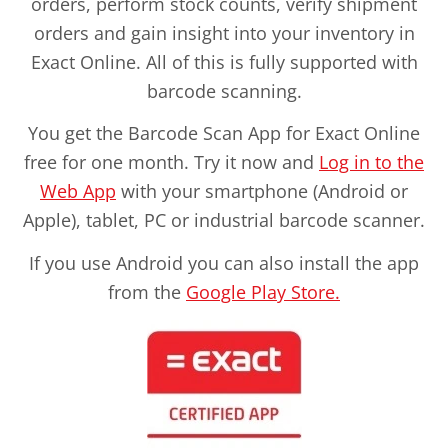
orders, perform stock counts, verify shipment
orders and gain insight into your inventory in
Exact Online. All of this is fully supported with
barcode scanning.
You get the Barcode Scan App for Exact Online
free for one month. Try it now and
Log in to the
Web App
with your smartphone (Android or
Apple), tablet, PC or industrial barcode scanner.
If you use Android you can also install the app
from the
Google Play Store.