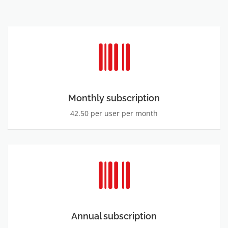
Monthly subscription
42.50 per user per month
Annual subscription