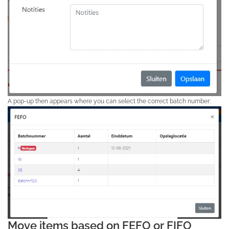
A pop-up then appears where you can select the correct batch number:
Move items based on FEFO or FIFO