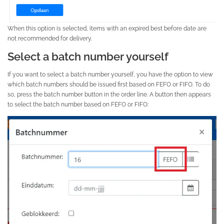
When this option is selected, items with an expired best before date are
not recommended for delivery.
Select a batch number yourself
If you want to select a batch number yourself, you have the option to view
which batch numbers should be issued first based on FEFO or FIFO. To do
so, press the batch number button in the order line. A button then appears
to select the batch number based on FEFO or FIFO: