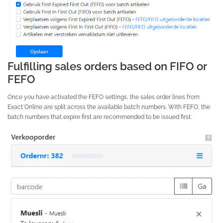
Fulfilling sales orders based on FIFO or
FEFO
Once you have activated the FEFO settings, the sales order lines from
Exact Online are split across the available batch numbers. With FEFO, the
batch numbers that expire first are recommended to be issued first: