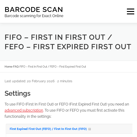
Skip
BARCODE SCAN
to
Menu
content
Barcode scanning for Exact Online
SUBSCRIPTIONS
FAQ
BLOG
CONTACT
FIFO – FIRST IN FIRST OUT /
FEFO – FIRST EXPIRED FIRST OUT
LOGIN
EN
Home
›
FAQ
›
FIFO – First In First Out / FEFO – First Expired First Out
Last updated: 20 February 2026
· 2 minutes
Settings
To use FIFO (First In First Out) or FEFO (First Expired First Out) you need an
advanced subscription
. To use FIFO or FEFO you must first activate this
functionality in the settings: