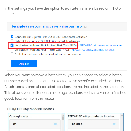
In the settings you have the option to activate transfers based on FIFO or
FEFO:
When you want to move a batch item, you can choose to select a batch
number based on FEFO or FIFO. You can also specify excluded locations.
Batch items stored at excluded locations are not included in the selection.
This allows you to filter certain storage locations such as a van or a finished
goods location from the results.