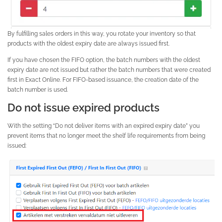
By fulfilling sales orders in this way, you rotate your inventory so that
products with the oldest expiry date are always issued first.
If you have chosen the FIFO option, the batch numbers with the oldest
expiry date are not issued but rather the batch numbers that were created
first in Exact Online. For FIFO-based issuance, the creation date of the
batch number is used.
Do not issue expired products
With the setting “Do not deliver items with an expired expiry date” you
prevent items that no longer meet the shelf life requirements from being
issued: