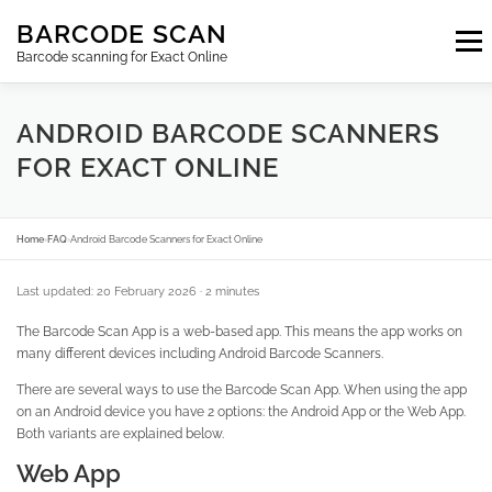
Skip
BARCODE SCAN
to
Menu
content
Barcode scanning for Exact Online
SUBSCRIPTIONS
FAQ
BLOG
CONTACT
ANDROID BARCODE SCANNERS
FOR EXACT ONLINE
LOGIN
EN
Home
›
FAQ
›
Android Barcode Scanners for Exact Online
Last updated: 20 February 2026
· 2 minutes
The Barcode Scan App is a web-based app. This means the app works on
many different devices including Android Barcode Scanners.
There are several ways to use the Barcode Scan App. When using the app
on an Android device you have 2 options: the Android App or the Web App.
Both variants are explained below.
Web App