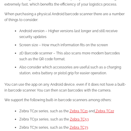
extremely fast, which benefits the efficiency of your logistics process.
When purchasing a physical Android barcode scanner there are a number
of things to consider:
Android version – Higher versions last longer and still receive
security updates
Screen size – How much information fits on the screen
2D Barcode scanner – This also scans more modern barcodes
such as the QR code format.
Also consider which accessories are useful such as a charging
station, extra battery or pistol grip for easier operation.
You can use the app on any Android device, even if it does not have a built-
in barcode scanner. You can then scan barcodes with the camera.
We support the following built-in barcode scanners among others:
Zebra TC2x series, such as the
Zebra TC21
and
Zebra TC22
Zebra TC5x series, such as the
Zebra TC53
Zebra TC7x series, such as the
Zebra TC73