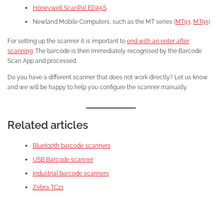
Honeywell ScanPal EDA5S
Newland Mobile Computers, such as the MT series (
MT93
,
MT95
)
For setting up the scanner it is important to
end with an enter after
scanning
. The barcode is then immediately recognised by the Barcode
Scan App and processed.
Do you have a different scanner that does not work directly? Let us know
and we will be happy to help you configure the scanner manually.
Related articles
Bluetooth barcode scanners
USB Barcode scanner
Industrial barcode scanners
Zebra TC21