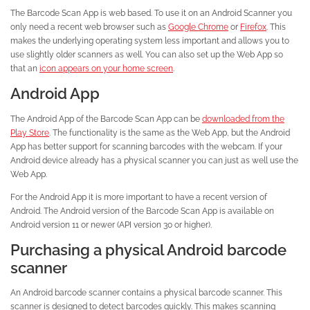
The Barcode Scan App is web based. To use it on an Android Scanner you
only need a recent web browser such as
Google Chrome
or
Firefox
. This
makes the underlying operating system less important and allows you to
use slightly older scanners as well. You can also set up the Web App so
that an
icon appears on your home screen
.
Android App
The Android App of the Barcode Scan App can be
downloaded from the
Play Store
. The functionality is the same as the Web App, but the Android
App has better support for scanning barcodes with the webcam. If your
Android device already has a physical scanner you can just as well use the
Web App.
For the Android App it is more important to have a recent version of
Android. The Android version of the Barcode Scan App is available on
Android version 11 or newer (API version 30 or higher).
Purchasing a physical Android barcode
scanner
An Android barcode scanner contains a physical barcode scanner. This
scanner is designed to detect barcodes quickly. This makes scanning