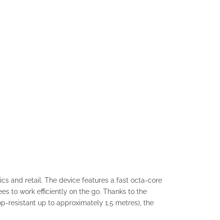
s and retail. The device features a fast octa-core
s to work efficiently on the go. Thanks to the
p-resistant up to approximately 1.5 metres), the