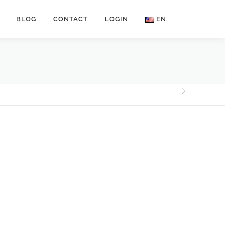
BLOG
CONTACT
LOGIN
EN