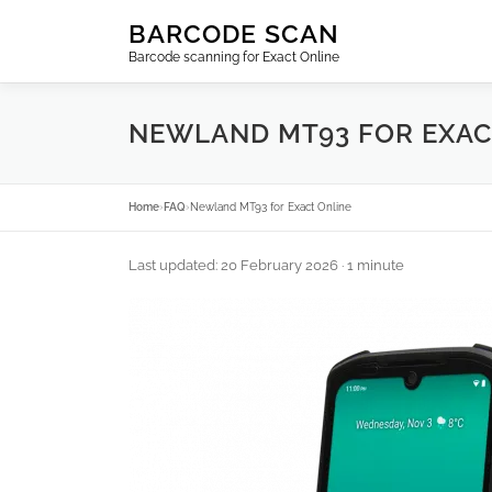
Skip
BARCODE SCAN
to
Barcode scanning for Exact Online
content
NEWLAND MT93 FOR EXAC
Home
›
FAQ
›
Newland MT93 for Exact Online
Last updated: 20 February 2026
· 1 minute