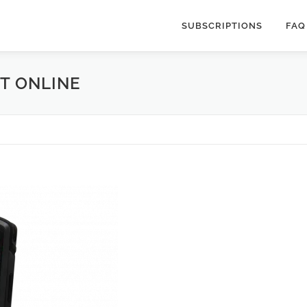
SUBSCRIPTIONS
FAQ
T ONLINE