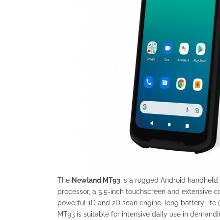
The
Newland MT93
is a rugged Android handheld w
processor, a 5.5-inch touchscreen and extensive co
powerful 1D and 2D scan engine, long battery life 
MT93 is suitable for intensive daily use in demand