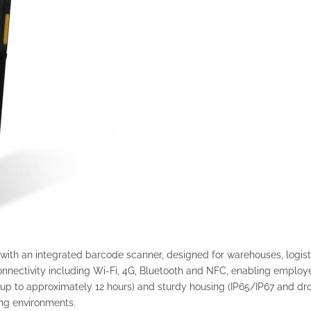
ith an integrated barcode scanner, designed for warehouses, logistic
nnectivity including Wi-Fi, 4G, Bluetooth and NFC, enabling employee
(up to approximately 12 hours) and sturdy housing (IP65/IP67 and dro
ing environments.