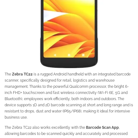
The
Zebra TC22
is a rugged Android handheld with an integrated barcode
scanner, specifically designed for retail, logistics and warehouse
management. Thanks to the powerful Qualcomm processor, the bright 6-
inch FHD+ touchscreen and fast wireless connectivity (Wi-Fi 6E, 5G and
Bluetooth), employees work efficiently, both indoors and outdoors. The
device supports 1D and 2D barcode scanning at short and long range and is
resistant to drops, dust and water (IP65/IP68), making it ideal for intensive
business use.
The Zebra TC22 also works excellently with the
Barcode Scan App
,
allowing barcodes to be scanned quickly and accurately and processed