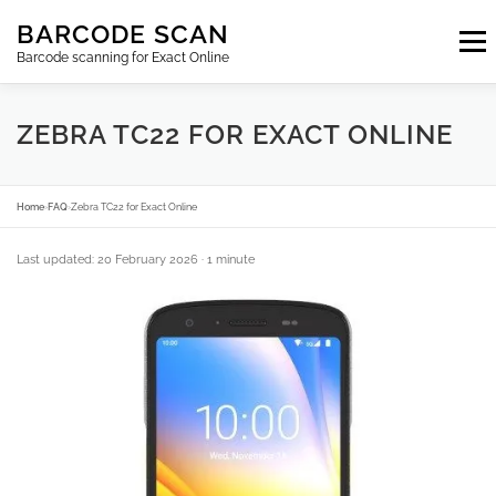
Skip
BARCODE SCAN
to
Menu
content
Barcode scanning for Exact Online
SUBSCRIPTIONS
FAQ
BLOG
CONTACT
ZEBRA TC22 FOR EXACT ONLINE
LOGIN
EN
Home
›
FAQ
›
Zebra TC22 for Exact Online
Last updated: 20 February 2026
· 1 minute