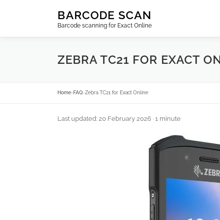
Skip
BARCODE SCAN
to
Barcode scanning for Exact Online
content
ZEBRA TC21 FOR EXACT O
Home
›
FAQ
›
Zebra TC21 for Exact Online
Last updated: 20 February 2026
· 1 minute