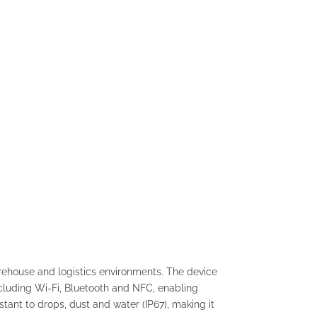
arehouse and logistics environments. The device
luding Wi-Fi, Bluetooth and NFC, enabling
tant to drops, dust and water (IP67), making it