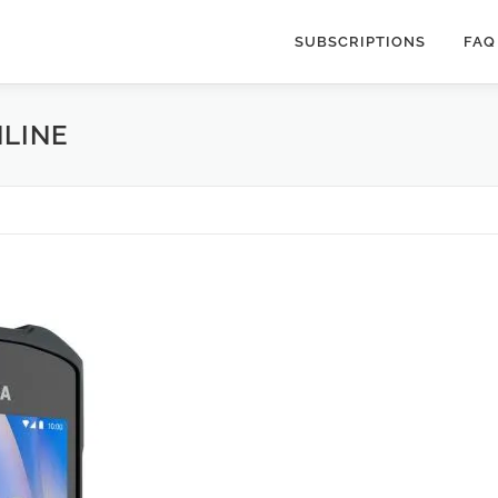
SUBSCRIPTIONS
FAQ
NLINE