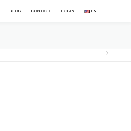
BLOG
CONTACT
LOGIN
EN