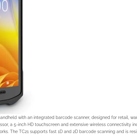
handheld with an integrated barcode scanner, designed for retail, w
r, a 5-inch HD touchscreen and extensive wireless connectivity inc
orks. The TC21 supports fast 1D and 2D barcode scanning and is resis