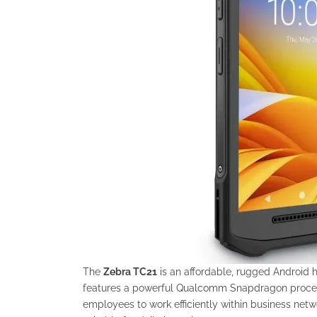
The
Zebra TC21
is an affordable, rugged Android 
features a powerful Qualcomm Snapdragon processo
employees to work efficiently within business netw