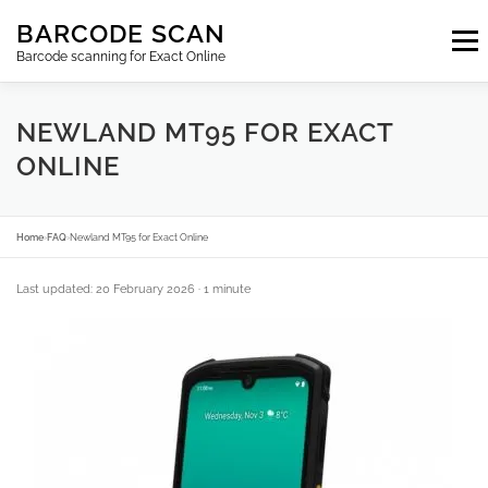
Skip
BARCODE SCAN
to
Menu
content
Barcode scanning for Exact Online
SUBSCRIPTIONS
FAQ
BLOG
CONTACT
NEWLAND MT95 FOR EXACT
ONLINE
LOGIN
EN
Home
›
FAQ
›
Newland MT95 for Exact Online
Last updated: 20 February 2026
· 1 minute