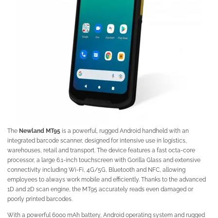
The
Newland MT95
is a powerful, rugged Android handheld with an
integrated barcode scanner, designed for intensive use in logistics,
warehouses, retail and transport. The device features a fast octa-core
processor, a large 6.1-inch touchscreen with Gorilla Glass and extensive
connectivity including Wi-Fi, 4G/5G, Bluetooth and NFC, allowing
employees to always work mobile and efficiently. Thanks to the advanced
1D and 2D scan engine, the MT95 accurately reads even damaged or
poorly printed barcodes.
With a powerful 6000 mAh battery, Android operating system and rugged