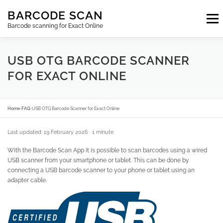
Skip
BARCODE SCAN
to
Menu
content
Barcode scanning for Exact Online
SUBSCRIPTIONS
FAQ
BLOG
CONTACT
USB OTG BARCODE SCANNER
FOR EXACT ONLINE
LOGIN
EN
Home
›
FAQ
›
USB OTG Barcode Scanner for Exact Online
Last updated: 19 February 2026
· 1 minute
With the Barcode Scan App it is possible to scan barcodes using a wired
USB scanner from your smartphone or tablet. This can be done by
connecting a USB barcode scanner to your phone or tablet using an
adapter cable.