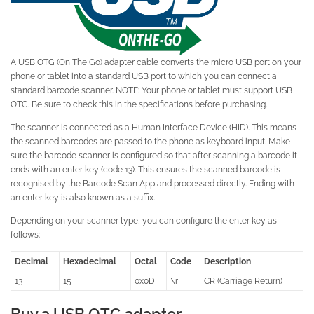
A USB OTG (On The Go) adapter cable converts the micro USB port on your
phone or tablet into a standard USB port to which you can connect a
standard barcode scanner. NOTE: Your phone or tablet must support USB
OTG. Be sure to check this in the specifications before purchasing.
The scanner is connected as a Human Interface Device (HID). This means
the scanned barcodes are passed to the phone as keyboard input. Make
sure the barcode scanner is configured so that after scanning a barcode it
ends with an enter key (code 13). This ensures the scanned barcode is
recognised by the Barcode Scan App and processed directly. Ending with
an enter key is also known as a suffix.
Depending on your scanner type, you can configure the enter key as
follows:
Decimal
Hexadecimal
Octal
Code
Description
13
15
0x0D
\r
CR (Carriage Return)