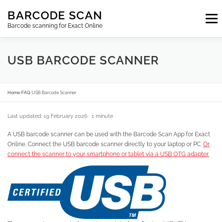
Skip
BARCODE SCAN
to
Menu
content
Barcode scanning for Exact Online
SUBSCRIPTIONS
FAQ
BLOG
CONTACT
USB BARCODE SCANNER
LOGIN
EN
Home
›
FAQ
›
USB Barcode Scanner
Last updated: 19 February 2026
· 1 minute
A USB barcode scanner can be used with the Barcode Scan App for Exact
Online. Connect the USB barcode scanner directly to your laptop or PC.
Or
connect the scanner to your smartphone or tablet via a USB OTG adapter.