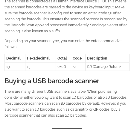
The scanner is connected as a Human Interface Device (HID). This means
the scanned barcodes are passed to the device as keyboard input. Make
sure the barcode scanner is configured to send an enter (code 13) after
scanning the barcode. This ensures the scanned barcode is recognised by
the Barcode Scan App and processed immediately. Sending an enter after
scanning is also known as a suffix.
Depending on your scanner type, you can enter the enter command as
follows:
Decimal
Hexadecimal
Octal
Code
Description
13
15
0x0D
\r
CR (Carriage Return)
Buying a USB barcode scanner
There are many different USB scanners available. When purchasing,
consider whether you only want to scan 1D barcodes or also 2D barcodes.
Most barcode scanners can scan 1D barcodes by default. However, if you
also want to scan 2D barcodes such as datamatrix or QR codes, buy a
barcode scanner that can also scan 2D barcodes.