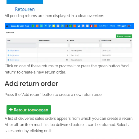
All pending returns are then displayed in a clear overview:
Click on one of these returns to process it or press the green button “Add
return” to create a new return order.
Add return order
Press the “Add return” button to create a new return order:
A list of delivered sales orders appears from which you can create a return.
After all, an item must first be delivered before it can be returned. Select a
sales order by clicking on it: