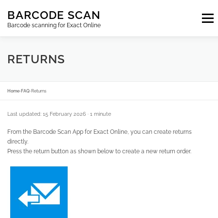
Skip
BARCODE SCAN
to
Menu
content
Barcode scanning for Exact Online
SUBSCRIPTIONS
FAQ
BLOG
CONTACT
RETURNS
LOGIN
EN
Home
›
FAQ
›
Returns
Last updated: 15 February 2026
· 1 minute
From the Barcode Scan App for Exact Online, you can create returns
directly.
Press the return button as shown below to create a new return order.