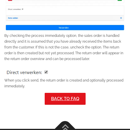
By checking the process immediately option, the sales order is handled
directly and it is assumed that you have already received the items back
from the customer. If this is not the case, uncheck the option. The return
order is then created but not yet processed. The return order will appear in
the return order overview and can be processed later.
When you click send, the return order is created and optionally processed
immediately.
BACK TO FAQ