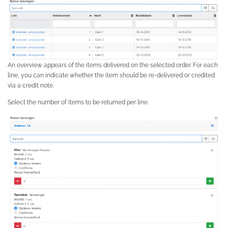
An overview appears of the items delivered on the selected order. For each
line, you can indicate whether the item should be re-delivered or credited
via a credit note.
Select the number of items to be returned per line.