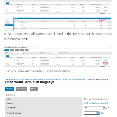
A list appears with all warehouses linked to this item. Select the warehouse
and choose edit:
Then you can set the default storage location: