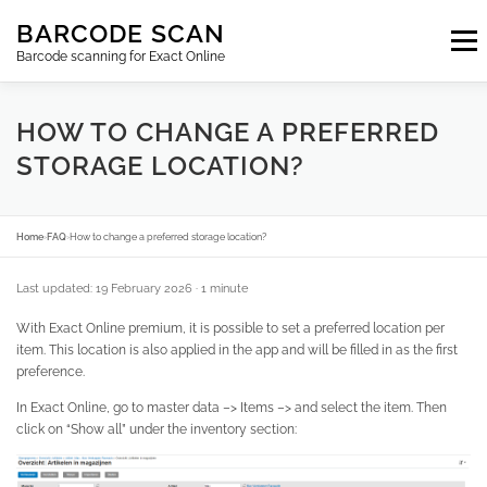
Skip
BARCODE SCAN
to
Menu
content
Barcode scanning for Exact Online
SUBSCRIPTIONS
FAQ
BLOG
CONTACT
HOW TO CHANGE A PREFERRED
STORAGE LOCATION?
LOGIN
EN
Home
›
FAQ
›
How to change a preferred storage location?
Last updated: 19 February 2026
· 1 minute
With Exact Online premium, it is possible to set a preferred location per
item. This location is also applied in the app and will be filled in as the first
preference.
In Exact Online, go to master data –> Items –> and select the item. Then
click on “Show all” under the inventory section: