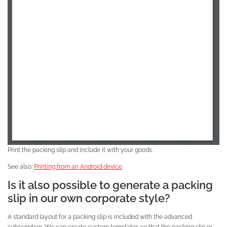
Print the packing slip and include it with your goods.
See also:
Printing from an Android device
Is it also possible to generate a packing
slip in our own corporate style?
A standard layout for a packing slip is included with the advanced
subscription. We can create custom templates so that the packing slip or