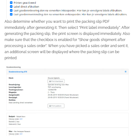
Also determine whether you want to print the packing slip PDF
immediately after generating it. Then select “Print label immediately”. After
generating the packing slip, the print screen is displayed immediately. Also
make sure that the checkbox is enabled for “Show goods shipment after
processing a sales order”. When you have picked a sales order and sent it,
an additional screen will be displayed where the packing slip can be
printed: