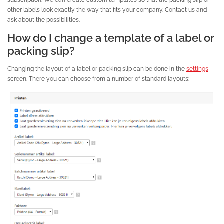
other labels look exactly the way that fits your company. Contact us and
ask about the possibilities.
How do I change a template of a label or
packing slip?
Changing the layout of a label or packing slip can be done in the
settings
screen. There you can choose from a number of standard layouts: