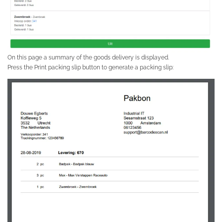
On this page a summary of the goods delivery is displayed.
Press the Print packing slip button to generate a packing slip: