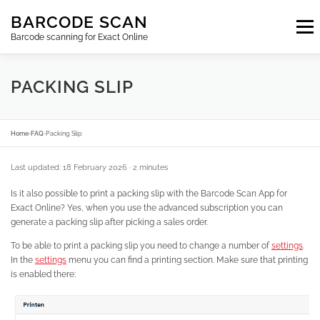
Skip
BARCODE SCAN
to
Menu
content
Barcode scanning for Exact Online
SUBSCRIPTIONS
FAQ
BLOG
CONTACT
PACKING SLIP
LOGIN
EN
Home
›
FAQ
›
Packing Slip
Last updated: 18 February 2026
· 2 minutes
Is it also possible to print a packing slip with the Barcode Scan App for
Exact Online? Yes, when you use the advanced subscription you can
generate a packing slip after picking a sales order.
To be able to print a packing slip you need to change a number of
settings
.
In the
settings
menu you can find a printing section. Make sure that printing
is enabled there: