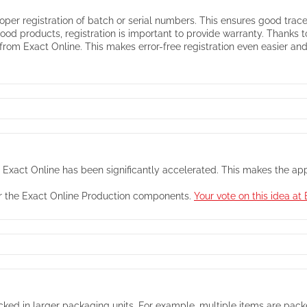
oper registration of batch or serial numbers. This ensures good tracea
food products, registration is important to provide warranty. Thanks
rom Exact Online. This makes error-free registration even easier and 
th Exact Online has been significantly accelerated. This makes the a
for the Exact Online Production components.
Your vote on this idea a
ked in larger packaging units. For example, multiple items are packed