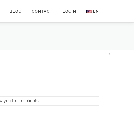
BLOG
CONTACT
LOGIN
EN
w you the highlights.