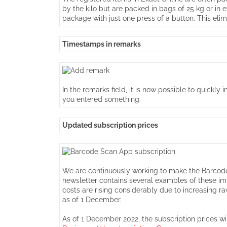
by the kilo but are packed in bags of 25 kg or in
package with just one press of a button. This elim
Timestamps in remarks
In the remarks field, it is now possible to quickl
you entered something.
Updated subscription prices
We are continuously working to make the Barcode 
newsletter contains several examples of these im
costs are rising considerably due to increasing 
as of 1 December.
As of 1 December 2022, the subscription prices wil