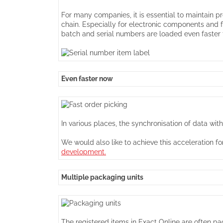
For many companies, it is essential to maintain pr
chain. Especially for electronic components and 
batch and serial numbers are loaded even faster f
Even faster now
In various places, the synchronisation of data wi
We would also like to achieve this acceleration 
development.
Multiple packaging units
The registered items in Exact Online are often pac