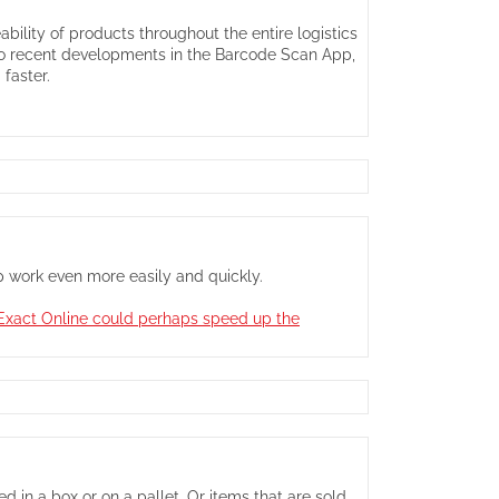
bility of products throughout the entire logistics
 to recent developments in the Barcode Scan App,
faster.
pp work even more easily and quickly.
t Exact Online could perhaps speed up the
 in a box or on a pallet. Or items that are sold