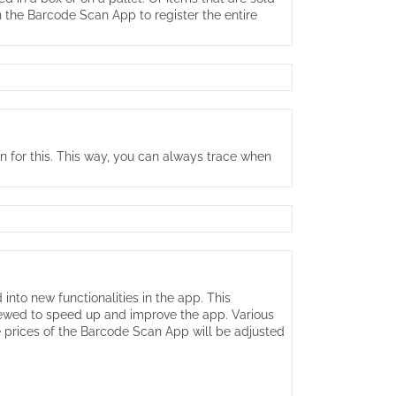
n the Barcode Scan App to register the entire
on for this. This way, you can always trace when
to new functionalities in the app. This
enewed to speed up and improve the app. Various
e prices of the Barcode Scan App will be adjusted