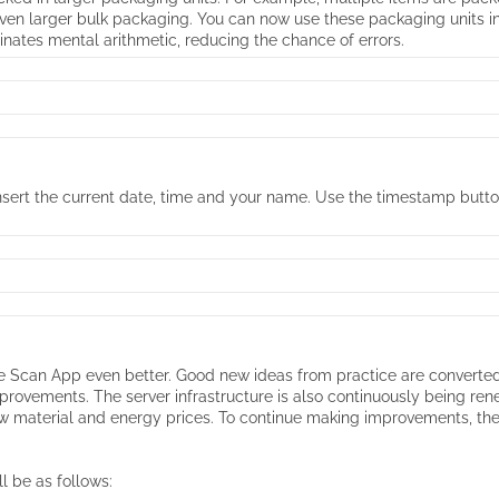
 even larger bulk packaging. You can now use these packaging units i
inates mental arithmetic, reducing the chance of errors.
y insert the current date, time and your name. Use the timestamp butt
Scan App even better. Good new ideas from practice are converted in
provements. The server infrastructure is also continuously being r
raw material and energy prices. To continue making improvements, th
l be as follows: