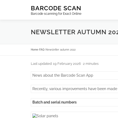
Skip
BARCODE SCAN
to
Barcode scanning for Exact Online
content
NEWSLETTER AUTUMN 20
Home
›
FAQ
›
Newsletter autumn 2022
Last updated: 19 February 2026
· 2 minutes
News about the Barcode Scan App
Recently, various improvements have been made
Batch and serial numbers