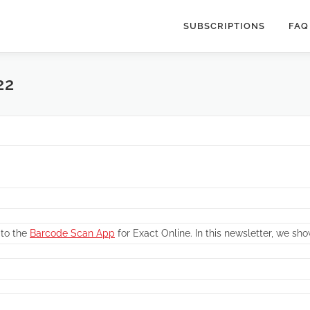
SUBSCRIPTIONS
FAQ
22
 to the
Barcode Scan App
for Exact Online. In this newsletter, we sho