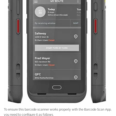
To ensure this barcode scanner works properly with the Barcode Scan App,
you need to configure it as follows.