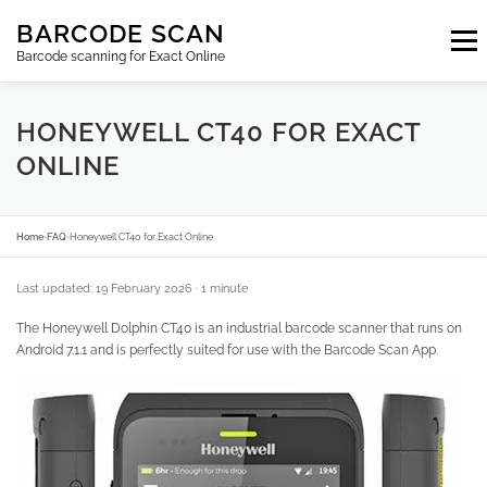
Skip
BARCODE SCAN
to
Menu
content
Barcode scanning for Exact Online
SUBSCRIPTIONS
FAQ
BLOG
CONTACT
HONEYWELL CT40 FOR EXACT
ONLINE
LOGIN
EN
Home
›
FAQ
›
Honeywell CT40 for Exact Online
Last updated: 19 February 2026
· 1 minute
The Honeywell Dolphin CT40 is an industrial barcode scanner that runs on
Android 7.1.1 and is perfectly suited for use with the Barcode Scan App.