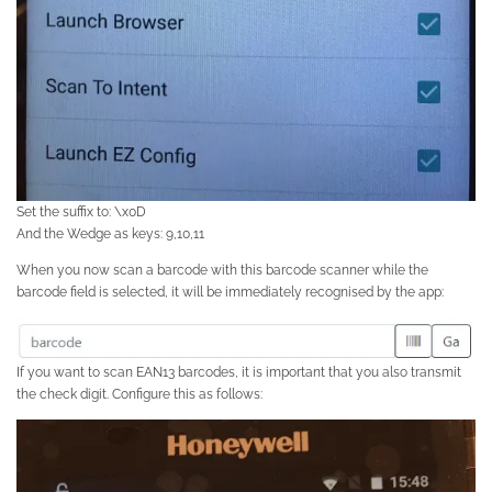
Set the suffix to: \x0D
And the Wedge as keys: 9,10,11
When you now scan a barcode with this barcode scanner while the
barcode field is selected, it will be immediately recognised by the app:
If you want to scan EAN13 barcodes, it is important that you also transmit
the check digit. Configure this as follows: