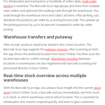
For wholesalers processing tens or hundreds of orders daily,
multi-order
picking
is essential. The Barcode Scan App groups pick lines from multiple
sales orders and optimises the walking route through the warehouse. You
walk through the warehouse once and collect all items. After picking, you
distribute the products per order by scanning the barcode. This speeds up
the picking process by 40 to 60 percent compared to order-by-order
picking.
Warehouse transfers and putaway
After receipt, products need to be stored in the correct location. The
Barcode Scan App supports the
putaway process
: after scanning an item,
the app shows the preferred location from Exact Online. You then scan the
location barcode to confirm storage.
Warehouse transfers
between
locations or warehouses are also registered with barcode scanning and
processed directly in Exact Online.
Real-time stock overview across multiple
warehouses
With the Barcode Scan App, you always have insight into the current
stock
level
in Exact Online. Scan a barcode and you immediately see how much
is in stock, in which warehouse and at which location. This is essential for
wholesalers who need to respond quickly and want to give customers