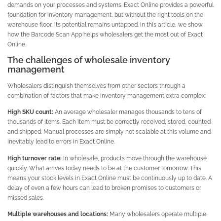
demands on your processes and systems. Exact Online provides a powerful
foundation for inventory management, but without the right tools on the
warehouse floor, its potential remains untapped. In this article, we show
how the Barcode Scan App helps wholesalers get the most out of Exact
Online.
The challenges of wholesale inventory
management
Wholesalers distinguish themselves from other sectors through a
combination of factors that make inventory management extra complex:
High SKU count:
An average wholesaler manages thousands to tens of
thousands of items. Each item must be correctly received, stored, counted
and shipped. Manual processes are simply not scalable at this volume and
inevitably lead to errors in Exact Online.
High turnover rate:
In wholesale, products move through the warehouse
quickly. What arrives today needs to be at the customer tomorrow. This
means your stock levels in Exact Online must be continuously up to date. A
delay of even a few hours can lead to broken promises to customers or
missed sales.
Multiple warehouses and locations:
Many wholesalers operate multiple