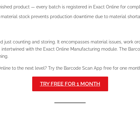
nished product — every batch is registered in Exact Online for comple
w material stock prevents production downtime due to material short
ust counting and storing. It encompasses material issues, work or
y intertwined with the Exact Online Manufacturing module. The Barc
ning.
nline to the next level? Try the Barcode Scan App free for one mont
TRY FREE FOR 1 MONTH