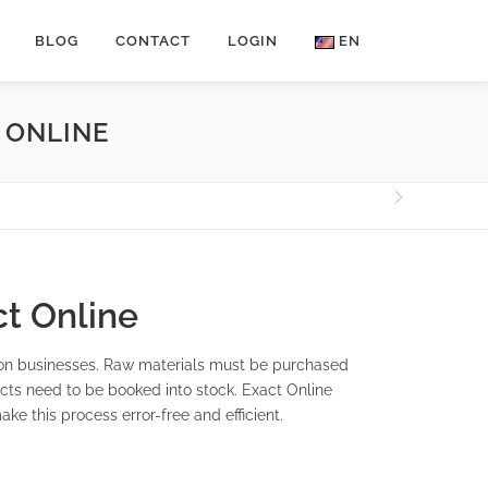
BLOG
CONTACT
LOGIN
EN
 ONLINE
t Online
ion businesses. Raw materials must be purchased
cts need to be booked into stock. Exact Online
ke this process error-free and efficient.