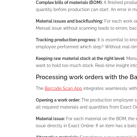
Complex bills of materials (BOM):
A finished produ
quantity before production can start. An error in 
Material issues and backflushing:
For each work or
Manual issue without scanning leads to errors; back
Tracking production progress:
It is essential to 
employee performed which step? Without real-time r
Keeping raw material stock at the right level:
Manuf
want to hold too much stock. Real-time insight into 
Processing work orders with the 
The
Barcode Scan App
integrates seamlessly wit
Opening a work order:
The production employee s
all required materials and quantities from Exact On
Material issue:
For each material on the BOM, the e
issue directly in Exact Online. If an item has a ba