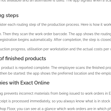
not available and an alternative is used. The app signals when a sca
ng steps
ster each routing step of the production process. Here is how it work
n. Then they scan the work order barcode. The app shows the routin
gistration begins automatically. After completion, the step is closed
ction progress, utilisation per workstation and the actual costs per 
of finished products
d product is reported complete. The employee scans the finished pro
then be started: the app shows the preferred location and the emplo
ies with Exact Online
 prevents incorrect materials from being issued to work orders in E
eipt is processed immediately, so you always know what is in stock 
op Floor, you can see at a glance which work orders are in which p