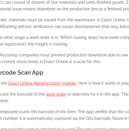
ct can consist of dozens of raw materials and semi-finished goods. 
material issue means downtime on the production line or a finished pr
der, materials must be issued from the warehouse. In Exact Online, t
flushing without verification can cause discrepancies that only become
know what stage a work order is in. Which routing steps have been 
egistration, this insight is missing.
acturing companies must prevent production downtime due to raw ma
current stock levels in Exact Online is crucial for this.
Barcode Scan App
h the
Exact Online Manufacturing module
. Here is how it works in prac
cans the barcode of the
work order
or searches for it in the app. Th
line.
mployee scans the barcode of the item. The app verifies that the cor
tch number, it is automatically captured via the GS1 barcode. Stock in 