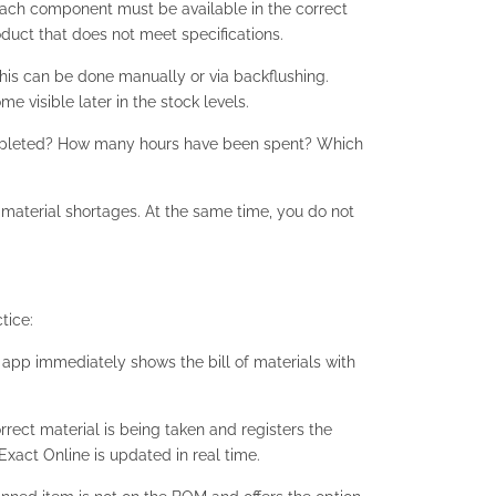
Each component must be available in the correct
oduct that does not meet specifications.
his can be done manually or via backflushing.
 visible later in the stock levels.
completed? How many hours have been spent? Which
terial shortages. At the same time, you do not
tice:
e app immediately shows the bill of materials with
rect material is being taken and registers the
Exact Online is updated in real time.