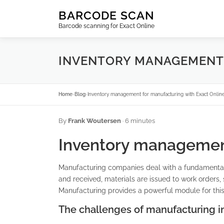
Skip
BARCODE SCAN
to
Barcode scanning for Exact Online
content
INVENTORY MANAGEMENT 
Home
›
Blog
›
Inventory management for manufacturing with Exact Onlin
By
Frank Woutersen
· 6 minutes
Inventory management
Manufacturing companies deal with a fundamentall
and received, materials are issued to work orders
Manufacturing provides a powerful module for this,
The challenges of manufacturing