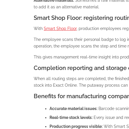
Alternative materials:
Sometimes a raw material is 
to add it as an alternative material.
Smart Shop Floor: registering routi
With
Smart Shop Floor
, production employees regi
The employee scans their personal badge to log i
operation, the employee scans the step and time re
This gives management real-time insight into produ
Completion reporting and storage 
When all routing steps are completed, the finishe
stock into Exact Online. The putaway process can 
Benefits for manufacturing compan
Accurate material issues:
Barcode scanning
Real-time stock levels:
Every issue and rec
Production progress visible:
With Smart Sh