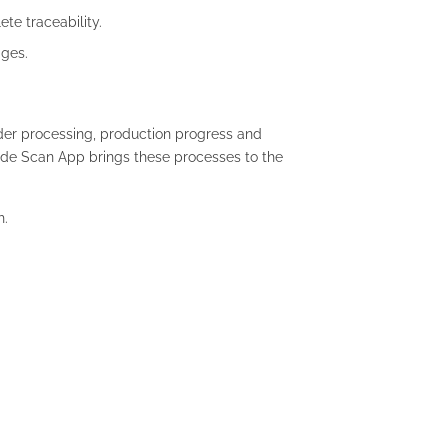
te traceability.
ages.
der processing, production progress and
ode Scan App brings these processes to the
h.