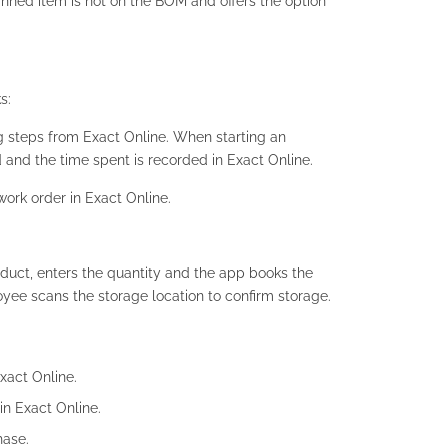
nned item is not on the BOM and offers the option
s:
g steps from Exact Online. When starting an
 and the time spent is recorded in Exact Online.
work order in Exact Online.
duct, enters the quantity and the app books the
yee scans the storage location to confirm storage.
xact Online.
in Exact Online.
hase.