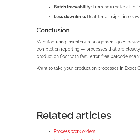
Batch traceability:
From raw material to fi
Less downtime:
Real-time insight into ra
Conclusion
Manufacturing inventory management goes beyond j
completion reporting — processes that are closel
production floor with fast, error-free barcode scan
Want to take your production processes in Exact O
Related articles
Process work orders