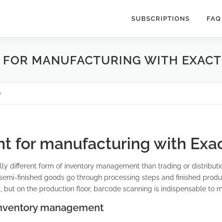
SUBSCRIPTIONS
FAQ
FOR MANUFACTURING WITH EXACT
e
 for manufacturing with Exac
y different form of inventory management than trading or distribut
, semi-finished goods go through processing steps and finished produ
 but on the production floor, barcode scanning is indispensable to ma
 inventory management