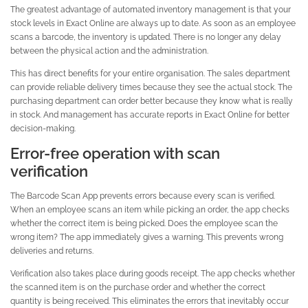
The greatest advantage of automated inventory management is that your
stock levels in Exact Online are always up to date. As soon as an employee
scans a barcode, the inventory is updated. There is no longer any delay
between the physical action and the administration.
This has direct benefits for your entire organisation. The sales department
can provide reliable delivery times because they see the actual stock. The
purchasing department can order better because they know what is really
in stock. And management has accurate reports in Exact Online for better
decision-making.
Error-free operation with scan
verification
The Barcode Scan App prevents errors because every scan is verified.
When an employee scans an item while picking an order, the app checks
whether the correct item is being picked. Does the employee scan the
wrong item? The app immediately gives a warning. This prevents wrong
deliveries and returns.
Verification also takes place during goods receipt. The app checks whether
the scanned item is on the purchase order and whether the correct
quantity is being received. This eliminates the errors that inevitably occur