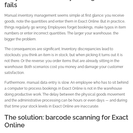
fails
Manual inventory management seems simple at first glance: you receive
goods, note the quantities and enter them in Exact Online. But in practice,
things regularly go wrong. Employees forget bookings, make typos in item
numbers or enter incorrect quantities. The larger your warehouse, the
bigger the problem.
The consequences are significant. Inventory discrepancies lead to
stockouts: you think an item is in stock, but when picking it turns out it is
not there. Or the reverse: you order items that are already sitting in the
warehouse. Both scenarios cost you money and damage your customer
satisfaction.
Furthermore, manual data entry is slow. An employee who has to sit behind
a computer to process bookings in Exact Online is not in the warehouse
doing productive work. The delay between the physical goods movement
and the administrative processing can be hours or even days — and during
that time your stock levels in Exact Online are inaccurate.
The solution: barcode scanning for Exact
Online