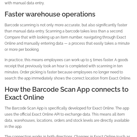
with manual data entry.
Faster warehouse operations
Barcode scanning is not only more accurate, but also significantly faster
than manual data entry. Scanning a barcode takes less than a second.
Compare that with looking up an item number, navigating through Exact
Online and manually entering data — a process that easily takes a minute
or more per booking.
In practice, this means employees can work up to 5 times faster. A goods
receipt that previously took an hour is completed with scanning in ten
minutes. Order picking is faster because employees no longer need to
search: the app immediately shows the correct location from Exact Online.
How the Barcode Scan App connects to
Exact Online
The Barcode Scan App is specifically developed for Exact Online. The app
uses the official Exact Online API to exchange data. This means all item
data, warehouses, locations, orders and stock levels are directly available
in the app.
The connection works in both directions. Changes in Exact Online (such as