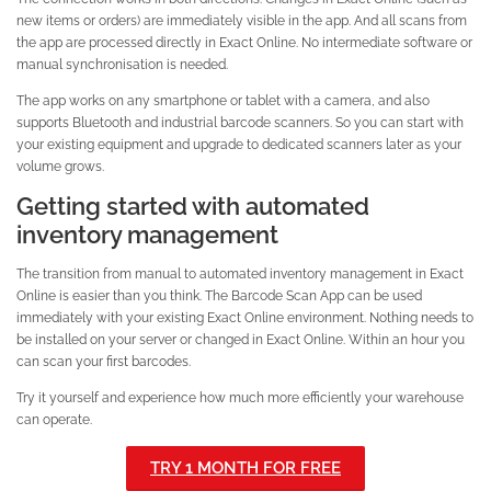
new items or orders) are immediately visible in the app. And all scans from
the app are processed directly in Exact Online. No intermediate software or
manual synchronisation is needed.
The app works on any smartphone or tablet with a camera, and also
supports Bluetooth and industrial barcode scanners. So you can start with
your existing equipment and upgrade to dedicated scanners later as your
volume grows.
Getting started with automated
inventory management
The transition from manual to automated inventory management in Exact
Online is easier than you think. The Barcode Scan App can be used
immediately with your existing Exact Online environment. Nothing needs to
be installed on your server or changed in Exact Online. Within an hour you
can scan your first barcodes.
Try it yourself and experience how much more efficiently your warehouse
can operate.
TRY 1 MONTH FOR FREE