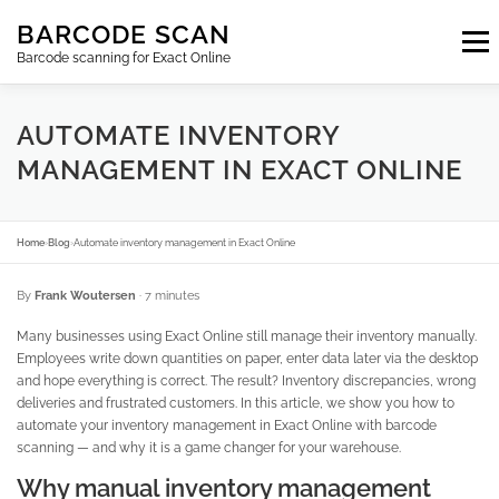
Skip
BARCODE SCAN
to
Menu
content
Barcode scanning for Exact Online
SUBSCRIPTIONS
FAQ
BLOG
CONTACT
AUTOMATE INVENTORY
MANAGEMENT IN EXACT ONLINE
LOGIN
EN
Home
›
Blog
›
Automate inventory management in Exact Online
By
Frank Woutersen
· 7 minutes
Many businesses using Exact Online still manage their inventory manually.
Employees write down quantities on paper, enter data later via the desktop
and hope everything is correct. The result? Inventory discrepancies, wrong
deliveries and frustrated customers. In this article, we show you how to
automate your inventory management in Exact Online with barcode
scanning — and why it is a game changer for your warehouse.
Why manual inventory management