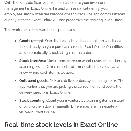
With the Barcode Scan App you fully automate your inventory
management in Exact Online. Instead of manual data entry, your
employees simply scan the barcode of each item. The app communicates
directly with the Exact Online API and processes the booking in real-time.
This works for all key warehouse processes:
Goods receipt:
Scan the barcodes of incoming items and book
them directly on your purchase order in Exact Online. Quantities
are automatically checked against the order.
Stock transfers:
Move items between warehouses or locations by
scanning. Exact Online is updated immediately, so you always
know where each item is located.
Outbound goods:
Pick and deliver orders by scanning items. The
app verifies that you are picking the correct item and books the
delivery directly in Exact Online.
Stock counting:
Count your inventory by scanning items instead
of writing them down manually. Differences are immediately
visible in Exact Online.
Real-time stock levels in Exact Online