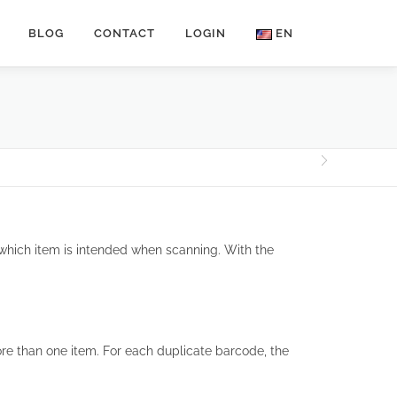
BLOG
CONTACT
LOGIN
EN
hich item is intended when scanning. With the
re than one item. For each duplicate barcode, the