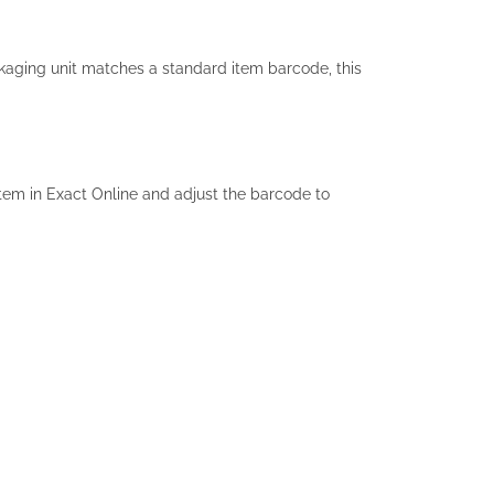
kaging unit matches a standard item barcode, this
item in Exact Online and adjust the barcode to