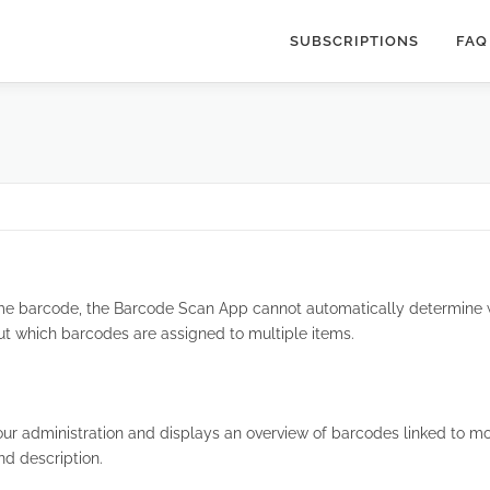
SUBSCRIPTIONS
FAQ
me barcode, the Barcode Scan App cannot automatically determine w
out which barcodes are assigned to multiple items.
our administration and displays an overview of barcodes linked to mo
nd description.