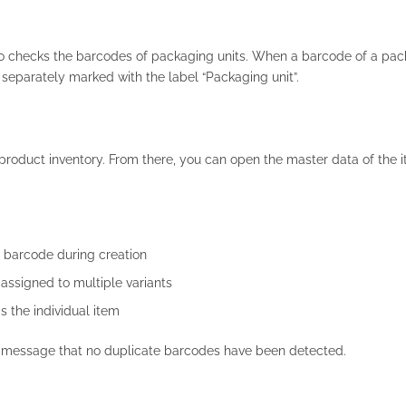
so checks the barcodes of packaging units. When a barcode of a pac
 separately marked with the label “Packaging unit”.
e product inventory. From there, you can open the master data of the 
e barcode during creation
assigned to multiple variants
 the individual item
a message that no duplicate barcodes have been detected.