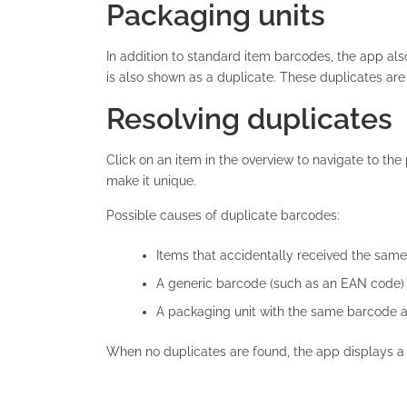
Packaging units
In addition to standard item barcodes, the app al
is also shown as a duplicate. These duplicates are
Resolving duplicates
Click on an item in the overview to navigate to th
make it unique.
Possible causes of duplicate barcodes:
Items that accidentally received the sam
A generic barcode (such as an EAN code) 
A packaging unit with the same barcode as
When no duplicates are found, the app displays 