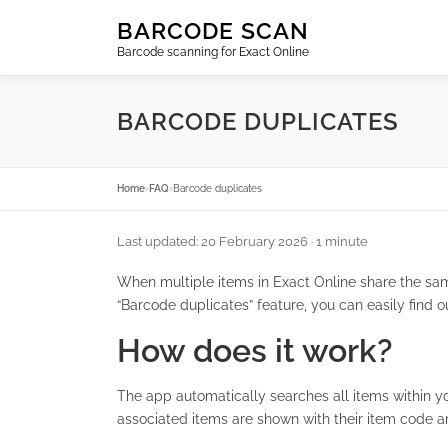
Skip
BARCODE SCAN
to
Barcode scanning for Exact Online
content
BARCODE DUPLICATES
Home
›
FAQ
›
Barcode duplicates
Last updated: 20 February 2026
· 1 minute
When multiple items in Exact Online share the sa
“Barcode duplicates” feature, you can easily find 
How does it work?
The app automatically searches all items within y
associated items are shown with their item code a